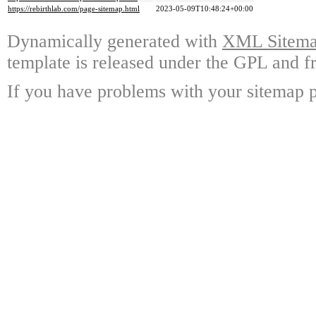
https://rebirthlab.com/page-sitemap.html
2023-05-09T10:48:24+00:00
Dynamically generated with
XML Sitemap
template is released under the GPL and fr
If you have problems with your sitemap p