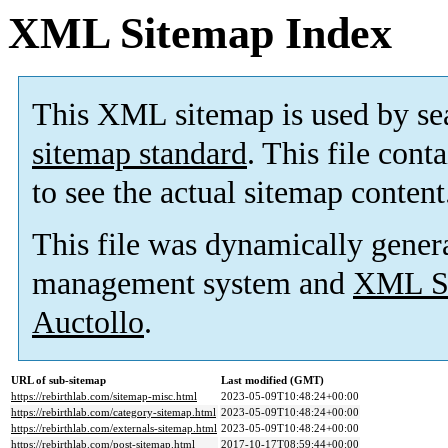
XML Sitemap Index
This XML sitemap is used by se
sitemap standard
. This file cont
to see the actual sitemap content
This file was dynamically gener
management system and
XML Si
Auctollo
.
URL of sub-sitemap
Last modified (GMT)
https://rebirthlab.com/sitemap-misc.html
2023-05-09T10:48:24+00:00
https://rebirthlab.com/category-sitemap.html
2023-05-09T10:48:24+00:00
https://rebirthlab.com/externals-sitemap.html
2023-05-09T10:48:24+00:00
https://rebirthlab.com/post-sitemap.html
2017-10-17T08:59:44+00:00